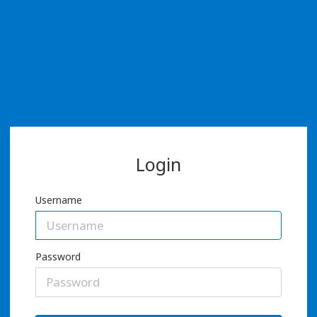
Login
Username
Password