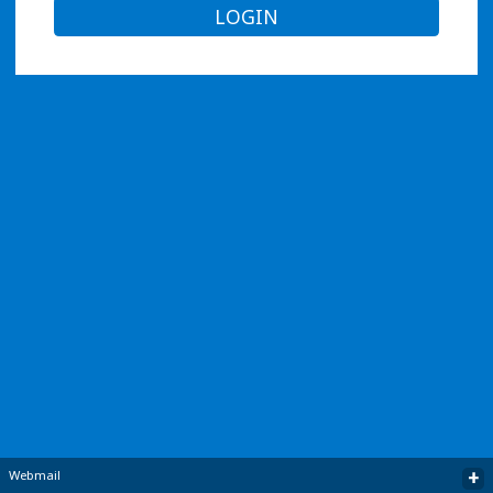
LOGIN
+
Webmail